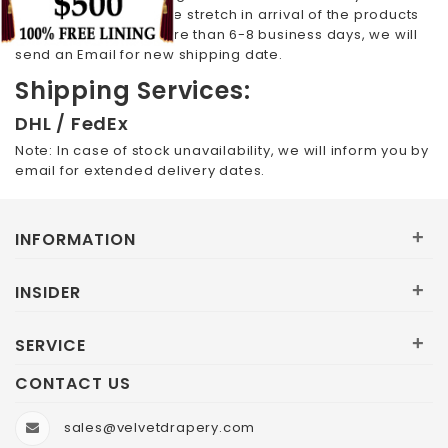
email. In case, the time stretch in arrival of the products
selected by you is more than 6-8 business days, we will
send an Email for new shipping date.
Shipping Services:
DHL / FedEx
Note: In case of stock unavailability, we will inform you by
email for extended delivery dates.
+
INFORMATION
+
INSIDER
+
SERVICE
CONTACT US
sales@velvetdrapery.com