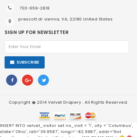
703-659-2818
prescott dr vienna, VA, 22180 United States
SIGN UP FOR NEWSLETTER
SUBSCRIBE
Copyright � 2014
Velvet Drapery
. All Rights Reserved.
INSERT INTO velvet_visitor set no_visit = '1', city = 'Columbus',
state='Ohio', lati='39.9587', longi='-82.9987', addr='Not