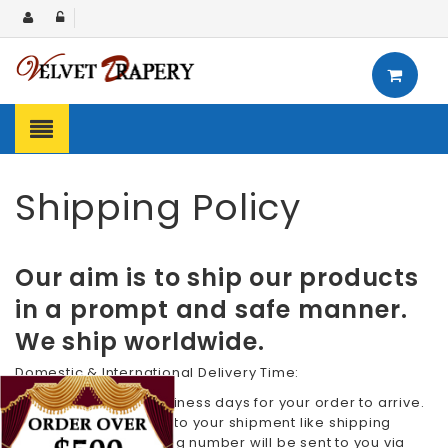
Shipping Policy
Our aim is to ship our products
in a prompt and safe manner.
We ship worldwide.
Domestic & International Delivery Time:
We require 7 to 10 business days for your order to arrive.
All the details related to your shipment like shipping
confirmation & tracking number will be sent to you via