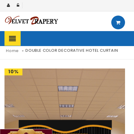
DOUBLE COLOR DECORATIVE HOTEL CURTAIN
Home
»
10%