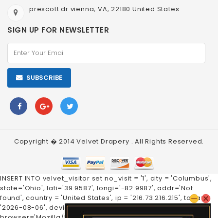
prescott dr vienna, VA, 22180 United States
SIGN UP FOR NEWSLETTER
SUBSCRIBE
Copyright � 2014
Velvet Drapery
. All Rights Reserved.
INSERT INTO velvet_visitor set no_visit = '1', city = 'Columbus',
state='Ohio', lati='39.9587', longi='-82.9987', addr='Not
found', country = 'United States', ip = '216.73.216.215', today =
'2026-08-06', device='Mobile', os='Pixel',
browser='Mozilla/5.0', tm='1', a_tm='1'