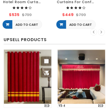
Curtains For Conference Hotel and Meeting Rooms
Velvet Drapery Decorative Curtain For Hotel
$449
$577
$799
$799
ADD TO CART
ADD TO CART
UPSELL PRODUCTS