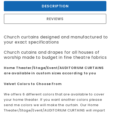
DESCRIPTION
REVIEWS
Church curtains designed and manufactured to
your exact specifications
Church cutains and drapes for all houses of
worship made to budget in fine theatre fabrics
Home Theater/Stage/Event/AUDITORIUM CURTAINS
are available in custom sizes according to you
Velvet Colors to Choose From
We offers 6 different colors that are available to cover
your home theater. If you want another colors please
send me colors we will make the curtain. Our Home
Theater/Stage/Event/AUDITORIUM CURTAINS will impart