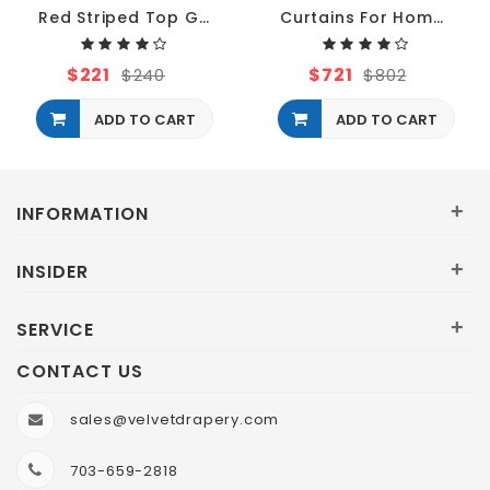
Red Striped Top Grommet Curtains
Curtains For Home Theater
$221
$721
$240
$802
ADD TO CART
ADD TO CART
+
INFORMATION
+
INSIDER
+
SERVICE
CONTACT US
sales@velvetdrapery.com
703-659-2818