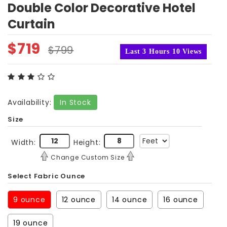
Double Color Decorative Hotel
Curtain
$
719
$
799
Last 3 Hours 10 Views
Availability:
In Stock
Size
Width:
Height:
Change Custom Size
Select Fabric Ounce
9 ounce
12 ounce
14 ounce
16 ounce
19 ounce