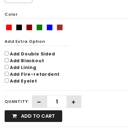
Color
Add Extra Option
Add Double Sided
Add Blackout
Add Lining
Add Fire-retardent
Add Eyelet
QUANTITY:
ADD TO CART