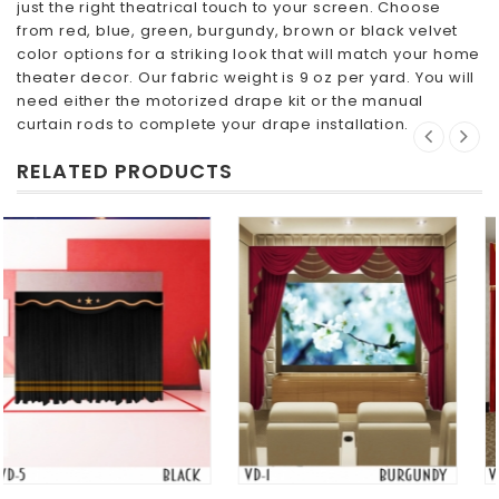
just the right theatrical touch to your screen. Choose
from red, blue, green, burgundy, brown or black velvet
color options for a striking look that will match your home
theater decor. Our fabric weight is 9 oz per yard. You will
need either the motorized drape kit or the manual
curtain rods to complete your drape installation.
RELATED PRODUCTS