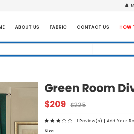
M
ME
ABOUT US
FABRIC
CONTACT US
HOW 
Green Room Div
$
209
$
225
1 Review(s)
|
Add Your R
Size