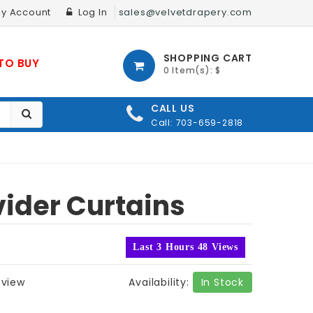
y Account
Log In
sales@velvetdrapery.com
SHOPPING CART
TO BUY
0 Item(s): $
CALL US
Call: 703-659-2818
ider Curtains
Last 3 Hours 48 Views
eview
Availability:
In Stock