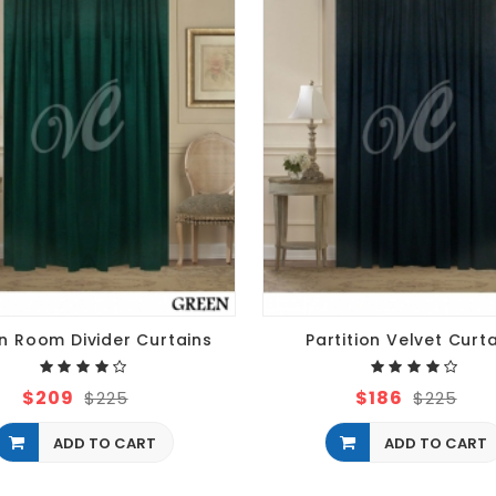
n Room Divider Curtains
Partition Velvet Curt
$209
$186
$225
$225
ADD TO CART
ADD TO CART