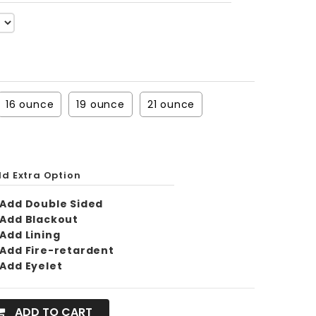
16 ounce
19 ounce
21 ounce
d Extra Option
Add Double Sided
Add Blackout
Add Lining
Add Fire-retardent
Add Eyelet
ADD TO CART