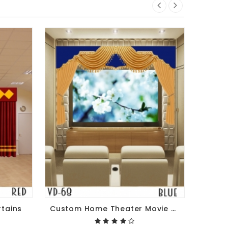
rtains
Custom Home Theater Movie Stage Curtains For Sale