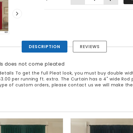
DESCRIPTION
REVIEWS
els does not come pleated
 details To get the full Pleat look, you must buy double wid
 $3.00 per running ft. extra. The Curtain has a 4" wide Rod
r type of custom orders, please contact us we will make th