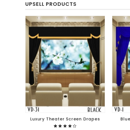
UPSELL PRODUCTS
Luxury Theater Screen Drapes
Blu