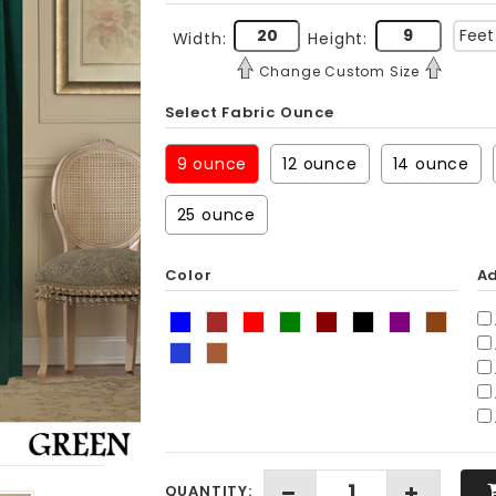
Width:
Height:
Change Custom Size
Select Fabric Ounce
9 ounce
12 ounce
14 ounce
25 ounce
Color
Ad
QUANTITY: