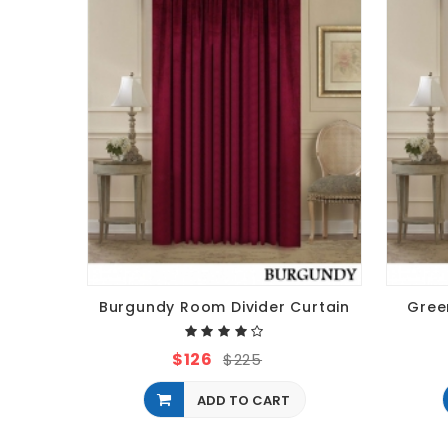
Burgundy Room Divider Curtain
Gree
$126
$225
ADD TO CART