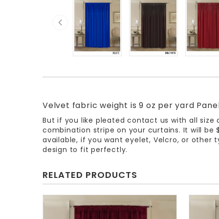
Velvet fabric weight is 9 oz per yard Pan
But if you like pleated contact us with all size
combination stripe on your curtains. It will be
available, if you want eyelet, Velcro, or othe
design to fit perfectly.
RELATED PRODUCTS