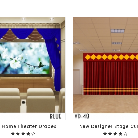
e Home Theater Drapes
New Designer Stage Cu