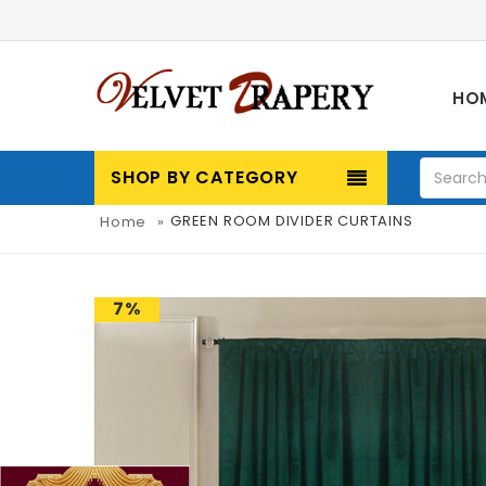
HO
SHOP BY CATEGORY
GREEN ROOM DIVIDER CURTAINS
Home
»
7%