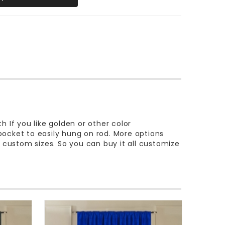
th If you like golden or other color
 pocket to easily hung on rod. More options
e custom sizes. So you can buy it all customize