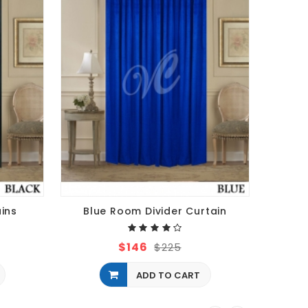
ains
Blue Room Divider Curtain
$146
$225
ADD TO CART