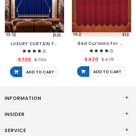
Red Curtains For Restaurant
LUXURY CURTAIN FOR Restaurant HALL THEATER EVENTS
$430
$735
$478
$799
ADD TO CART
ADD TO CART
+
INFORMATION
+
INSIDER
+
SERVICE