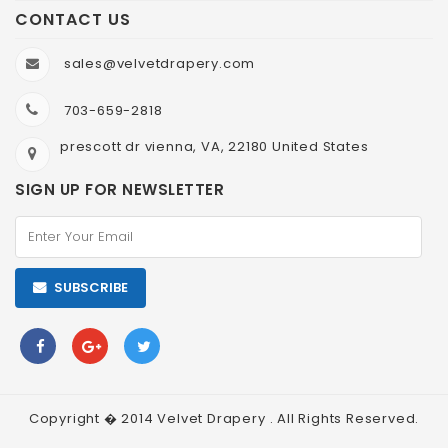
CONTACT US
sales@velvetdrapery.com
703-659-2818
prescott dr vienna, VA, 22180 United States
SIGN UP FOR NEWSLETTER
SUBSCRIBE
Copyright � 2014
Velvet Drapery
. All Rights Reserved.