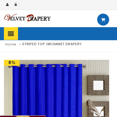
STRIPED TOP GROMMET DRAPERY
Home
»
8%