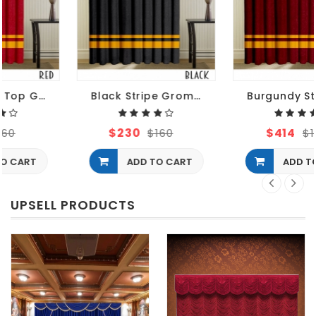
Black Stripe Grommet Curtains
Burgundy Striped Grommet Curtains
$230
$414
$160
$160
ADD TO CART
ADD TO CART
UPSELL PRODUCTS