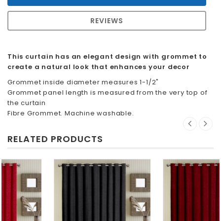
REVIEWS
This curtain has an elegant design with grommet to
create a natural look that enhances your decor
Grommet inside diameter measures 1-1/2"
Grommet panel length is measured from the very top of
the curtain
Fibre Grommet. Machine washable.
RELATED PRODUCTS