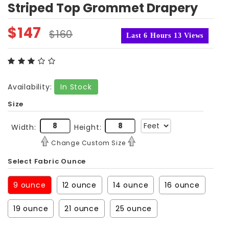
Striped Top Grommet Drapery
$
147
$
160
Last 6 Hours 13 Views
Availability:
In Stock
Size
Width:
Height:
Change Custom Size
Select Fabric Ounce
9 ounce
12 ounce
14 ounce
16 ounce
19 ounce
21 ounce
25 ounce