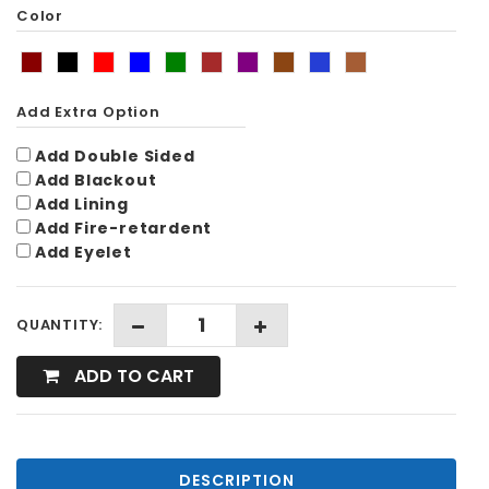
Color
Add Extra Option
Add Double Sided
Add Blackout
Add Lining
Add Fire-retardent
Add Eyelet
QUANTITY:
ADD TO CART
DESCRIPTION